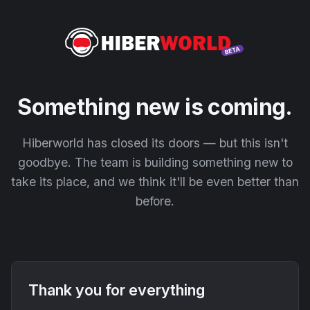
Something new is coming.
Hiberworld has closed its doors — but this isn't
goodbye. The team is building something new to
take its place, and we think it'll be even better than
before.
Thank you for everything