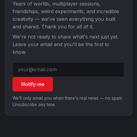
Years of worlds, multiplayer sessions,
friendships, weird experiments, and incredible
creativity — we've seen everything you built
and shared. Thank you for all of it.
We're not ready to share what's next just yet.
Leave your email and you'll be the first to
know.
Notify me
We'll only email you when there's real news — no spam.
Unsubscribe any time.