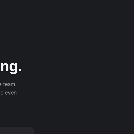
ng.
he team
 be even