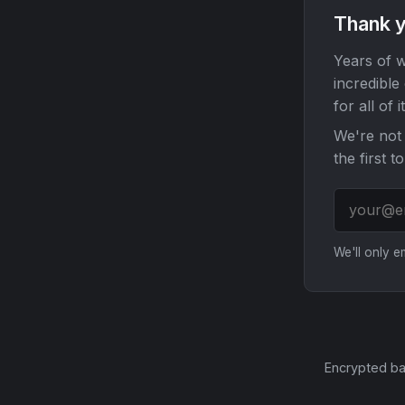
Thank y
Years of w
incredible
for all of it
We're not 
the first t
We'll only 
Encrypted ba