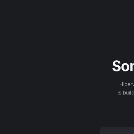
So
Hiberw
is buil