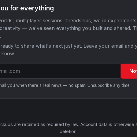
ou for everything
orlds, multiplayer sessions, friendships, weird experiments
 creativity — we've seen everything you built and shared. 
.
ready to share what's next just yet. Leave your email and y
o know.
No
email you when there's real news — no spam. Unsubscribe any time.
ckups are retained as required by law. Account data is otherwise 
deletion.