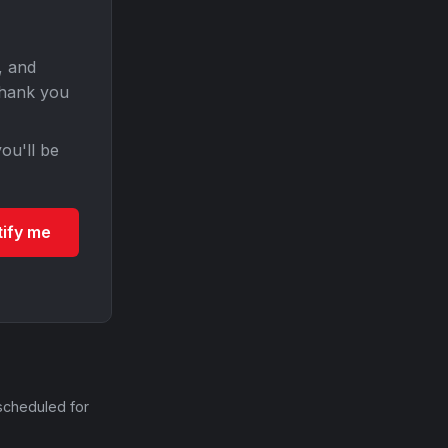
, and
Thank you
ou'll be
tify me
scheduled for