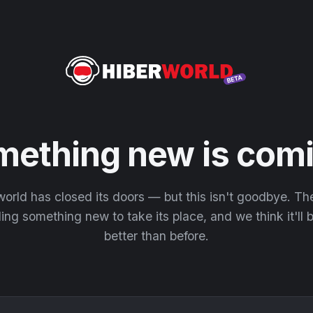
mething new is comi
orld has closed its doors — but this isn't goodbye. T
ding something new to take its place, and we think it'll
better than before.