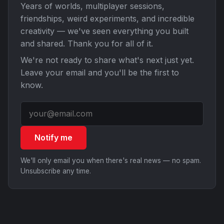
Years of worlds, multiplayer sessions,
friendships, weird experiments, and incredible
creativity — we've seen everything you built
and shared. Thank you for all of it.
We're not ready to share what's next just yet.
Leave your email and you'll be the first to
know.
Notify me
We'll only email you when there's real news — no spam.
Unsubscribe any time.