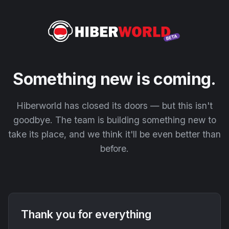
Something new is coming.
Hiberworld has closed its doors — but this isn't
goodbye. The team is building something new to
take its place, and we think it'll be even better than
before.
Thank you for everything