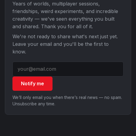
Years of worlds, multiplayer sessions,
friendships, weird experiments, and incredible
creativity — we've seen everything you built
and shared. Thank you for all of it.
We're not ready to share what's next just yet.
Leave your email and you'll be the first to
know.
Notify me
We'll only email you when there's real news — no spam.
Unsubscribe any time.