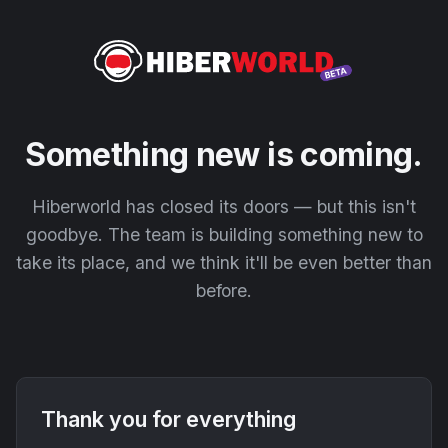
Something new is coming.
Hiberworld has closed its doors — but this isn't
goodbye. The team is building something new to
take its place, and we think it'll be even better than
before.
Thank you for everything