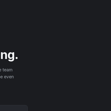
ng.
he team
 be even