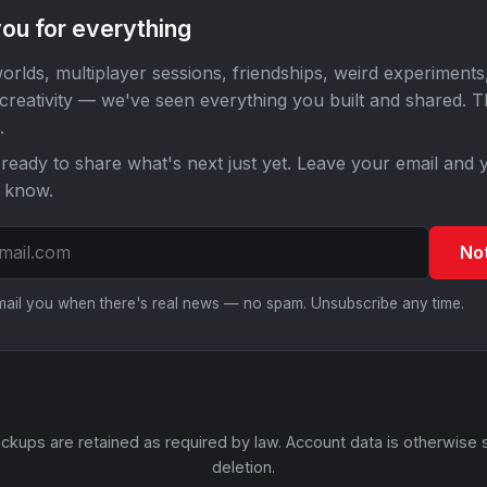
ou for everything
orlds, multiplayer sessions, friendships, weird experiments
 creativity — we've seen everything you built and shared. 
.
ready to share what's next just yet. Leave your email and y
o know.
No
email you when there's real news — no spam. Unsubscribe any time.
ckups are retained as required by law. Account data is otherwise 
deletion.