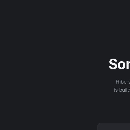
So
Hiberw
is buil