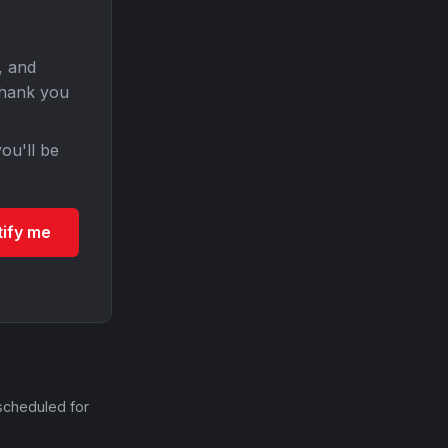
, and
Thank you
ou'll be
tify me
scheduled for