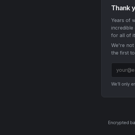
Thank y
Years of w
incredible
for all of it
We're not 
the first t
We'll only 
Encrypted ba