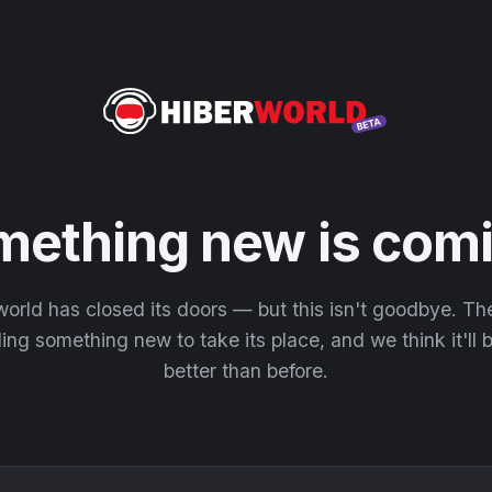
mething new is comi
orld has closed its doors — but this isn't goodbye. T
ding something new to take its place, and we think it'll
better than before.