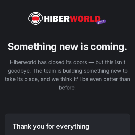
Something new is coming.
Hiberworld has closed its doors — but this isn't
goodbye. The team is building something new to
take its place, and we think it'll be even better than
before.
Thank you for everything