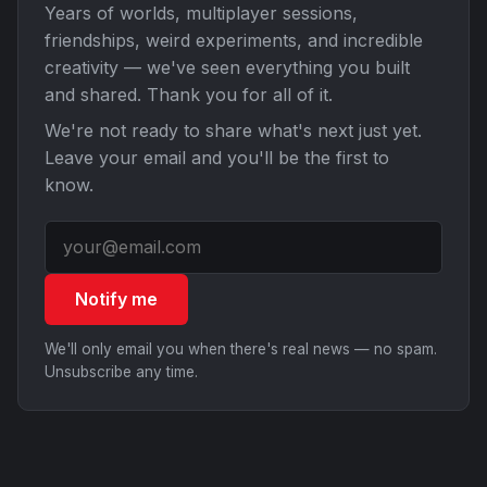
Years of worlds, multiplayer sessions,
friendships, weird experiments, and incredible
creativity — we've seen everything you built
and shared. Thank you for all of it.
We're not ready to share what's next just yet.
Leave your email and you'll be the first to
know.
Notify me
We'll only email you when there's real news — no spam.
Unsubscribe any time.