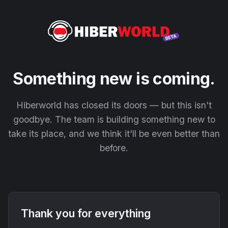
Something new is coming.
Hiberworld has closed its doors — but this isn't
goodbye. The team is building something new to
take its place, and we think it'll be even better than
before.
Thank you for everything