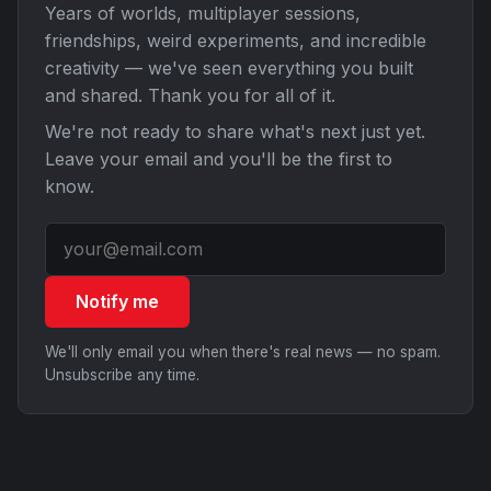
Years of worlds, multiplayer sessions,
friendships, weird experiments, and incredible
creativity — we've seen everything you built
and shared. Thank you for all of it.
We're not ready to share what's next just yet.
Leave your email and you'll be the first to
know.
Notify me
We'll only email you when there's real news — no spam.
Unsubscribe any time.