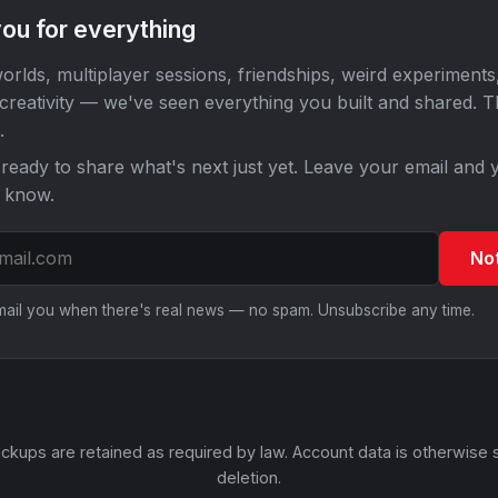
ou for everything
orlds, multiplayer sessions, friendships, weird experiments
 creativity — we've seen everything you built and shared. 
.
ready to share what's next just yet. Leave your email and y
o know.
No
email you when there's real news — no spam. Unsubscribe any time.
ckups are retained as required by law. Account data is otherwise 
deletion.