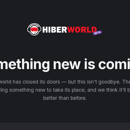
mething new is comi
orld has closed its doors — but this isn't goodbye. T
ding something new to take its place, and we think it'll
better than before.