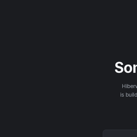
So
Hiberw
is buil