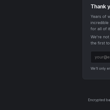
Thank y
Years of w
incredible
for all of it
We're not 
the first t
We'll only 
Encrypted ba