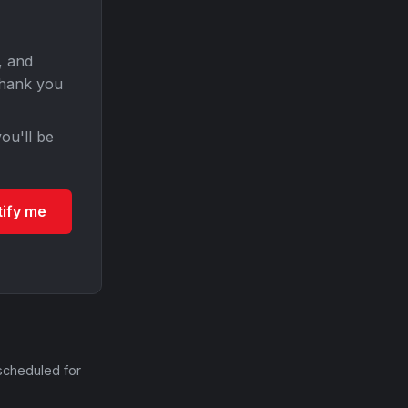
, and
Thank you
ou'll be
tify me
scheduled for