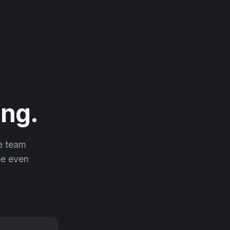
ng.
he team
 be even