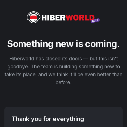
Something new is coming.
Hiberworld has closed its doors — but this isn't
goodbye. The team is building something new to
take its place, and we think it'll be even better than
before.
Thank you for everything