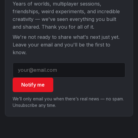
Years of worlds, multiplayer sessions,
friendships, weird experiments, and incredible
creativity — we've seen everything you built
and shared. Thank you for all of it.
We're not ready to share what's next just yet.
Leave your email and you'll be the first to
know.
Notify me
We'll only email you when there's real news — no spam.
Unsubscribe any time.