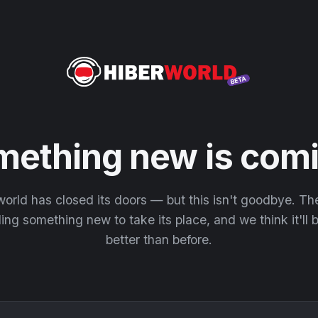
mething new is comi
orld has closed its doors — but this isn't goodbye. T
ding something new to take its place, and we think it'll
better than before.