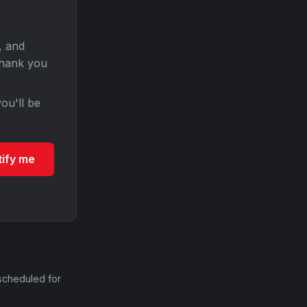
, and
Thank you
ou'll be
tify me
scheduled for