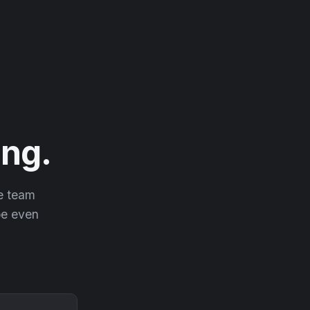
ng.
he team
 be even