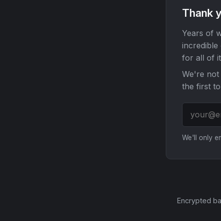
Thank y
Years of w
incredible
for all of it
We're not 
the first t
We'll only 
Encrypted ba