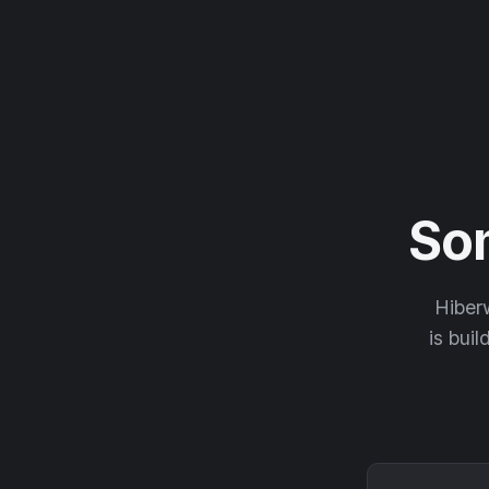
So
Hiberw
is buil