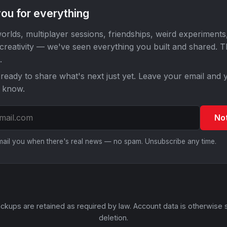
ou for everything
orlds, multiplayer sessions, friendships, weird experiments
 creativity — we've seen everything you built and shared. 
.
ready to share what's next just yet. Leave your email and y
o know.
No
email you when there's real news — no spam. Unsubscribe any time.
ckups are retained as required by law. Account data is otherwise 
deletion.