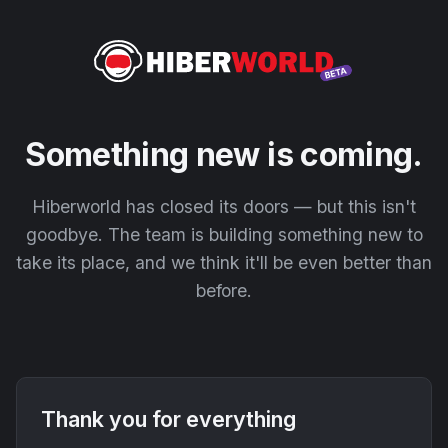
Something new is coming.
Hiberworld has closed its doors — but this isn't
goodbye. The team is building something new to
take its place, and we think it'll be even better than
before.
Thank you for everything