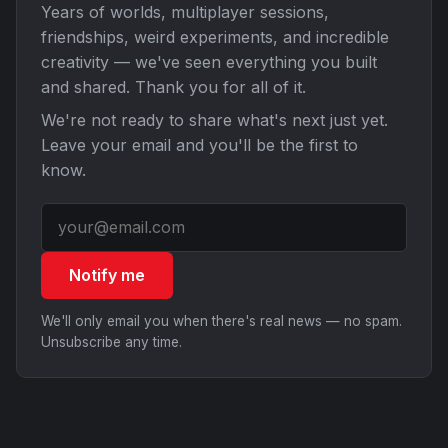
Years of worlds, multiplayer sessions,
friendships, weird experiments, and incredible
creativity — we've seen everything you built
and shared. Thank you for all of it.
We're not ready to share what's next just yet.
Leave your email and you'll be the first to
know.
Notify me
We'll only email you when there's real news — no spam.
Unsubscribe any time.