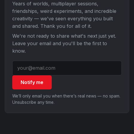
Years of worlds, multiplayer sessions,
friendships, weird experiments, and incredible
creativity — we've seen everything you built
and shared. Thank you for all of it.
We're not ready to share what's next just yet.
Leave your email and you'll be the first to
know.
Notify me
We'll only email you when there's real news — no spam.
Unsubscribe any time.