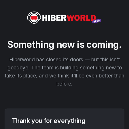
Something new is coming.
Hiberworld has closed its doors — but this isn't
goodbye. The team is building something new to
take its place, and we think it'll be even better than
before.
Thank you for everything