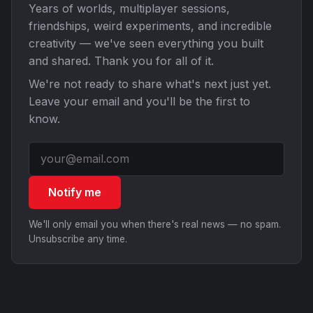
Years of worlds, multiplayer sessions,
friendships, weird experiments, and incredible
creativity — we've seen everything you built
and shared. Thank you for all of it.
We're not ready to share what's next just yet.
Leave your email and you'll be the first to
know.
Notify me
We'll only email you when there's real news — no spam.
Unsubscribe any time.