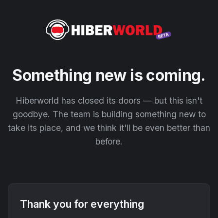
Something new is coming.
Hiberworld has closed its doors — but this isn't
goodbye. The team is building something new to
take its place, and we think it'll be even better than
before.
Thank you for everything