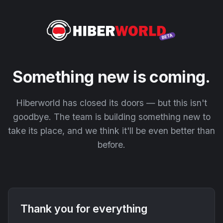
Something new is coming.
Hiberworld has closed its doors — but this isn't
goodbye. The team is building something new to
take its place, and we think it'll be even better than
before.
Thank you for everything