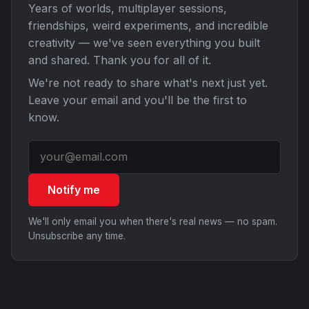
Years of worlds, multiplayer sessions,
friendships, weird experiments, and incredible
creativity — we've seen everything you built
and shared. Thank you for all of it.
We're not ready to share what's next just yet.
Leave your email and you'll be the first to
know.
Notify me
We'll only email you when there's real news — no spam.
Unsubscribe any time.