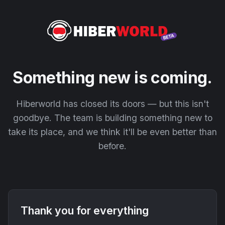
Something new is coming.
Hiberworld has closed its doors — but this isn't
goodbye. The team is building something new to
take its place, and we think it'll be even better than
before.
Thank you for everything