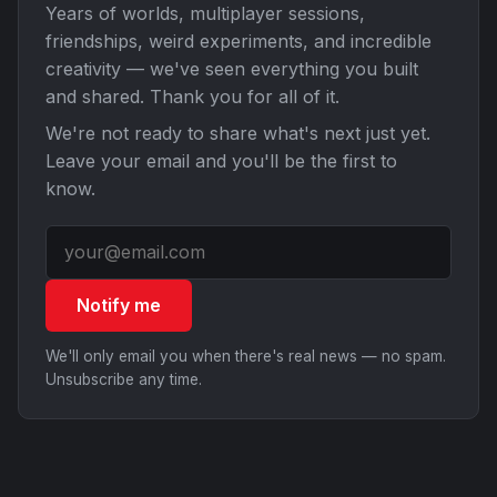
Years of worlds, multiplayer sessions,
friendships, weird experiments, and incredible
creativity — we've seen everything you built
and shared. Thank you for all of it.
We're not ready to share what's next just yet.
Leave your email and you'll be the first to
know.
Notify me
We'll only email you when there's real news — no spam.
Unsubscribe any time.