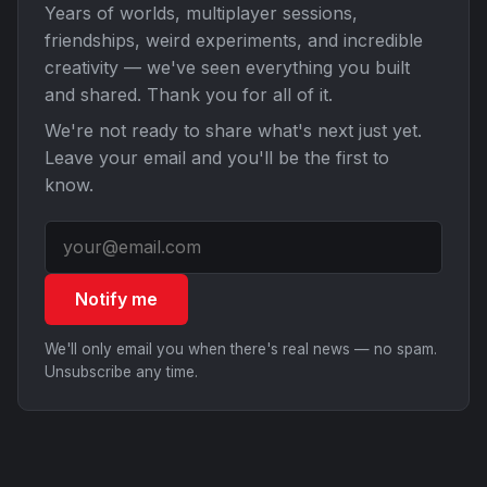
Years of worlds, multiplayer sessions,
friendships, weird experiments, and incredible
creativity — we've seen everything you built
and shared. Thank you for all of it.
We're not ready to share what's next just yet.
Leave your email and you'll be the first to
know.
Notify me
We'll only email you when there's real news — no spam.
Unsubscribe any time.