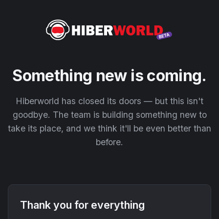
Something new is coming.
Hiberworld has closed its doors — but this isn't
goodbye. The team is building something new to
take its place, and we think it'll be even better than
before.
Thank you for everything