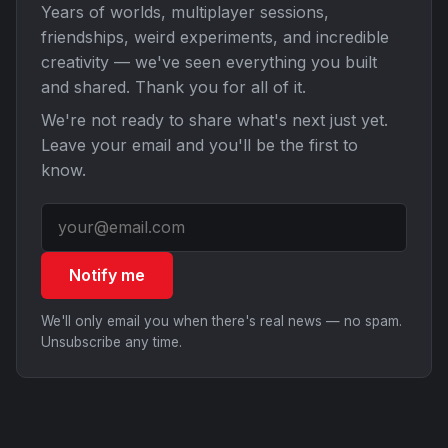
Years of worlds, multiplayer sessions,
friendships, weird experiments, and incredible
creativity — we've seen everything you built
and shared. Thank you for all of it.
We're not ready to share what's next just yet.
Leave your email and you'll be the first to
know.
Notify me
We'll only email you when there's real news — no spam.
Unsubscribe any time.