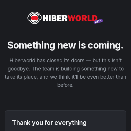
Something new is coming.
Hiberworld has closed its doors — but this isn't
goodbye. The team is building something new to
take its place, and we think it'll be even better than
before.
Thank you for everything