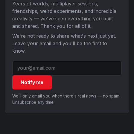
Years of worlds, multiplayer sessions,
friendships, weird experiments, and incredible
creativity — we've seen everything you built
and shared. Thank you for all of it.
We're not ready to share what's next just yet.
Leave your email and you'll be the first to
know.
Notify me
We'll only email you when there's real news — no spam.
Unsubscribe any time.