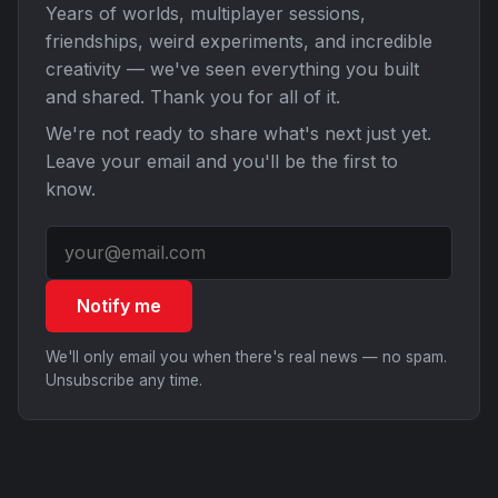
Years of worlds, multiplayer sessions,
friendships, weird experiments, and incredible
creativity — we've seen everything you built
and shared. Thank you for all of it.
We're not ready to share what's next just yet.
Leave your email and you'll be the first to
know.
Notify me
We'll only email you when there's real news — no spam.
Unsubscribe any time.