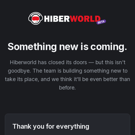
Something new is coming.
Hiberworld has closed its doors — but this isn't
goodbye. The team is building something new to
take its place, and we think it'll be even better than
before.
Thank you for everything