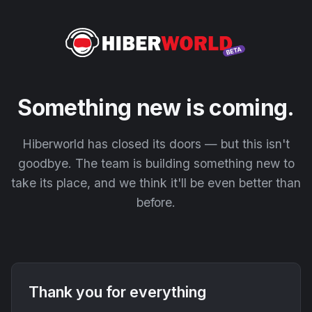
Something new is coming.
Hiberworld has closed its doors — but this isn't
goodbye. The team is building something new to
take its place, and we think it'll be even better than
before.
Thank you for everything