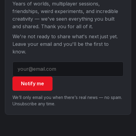
Years of worlds, multiplayer sessions,
friendships, weird experiments, and incredible
creativity — we've seen everything you built
and shared. Thank you for all of it.
We're not ready to share what's next just yet.
Leave your email and you'll be the first to
know.
Notify me
We'll only email you when there's real news — no spam.
Unsubscribe any time.