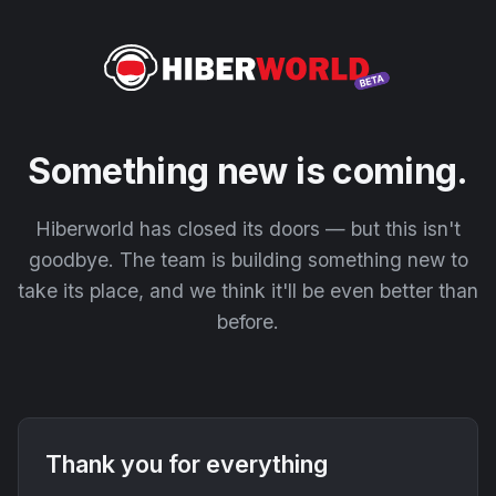
Something new is coming.
Hiberworld has closed its doors — but this isn't
goodbye. The team is building something new to
take its place, and we think it'll be even better than
before.
Thank you for everything