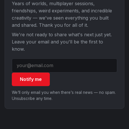
Years of worlds, multiplayer sessions,
friendships, weird experiments, and incredible
creativity — we've seen everything you built
and shared. Thank you for all of it.
We're not ready to share what's next just yet.
Leave your email and you'll be the first to
know.
Notify me
We'll only email you when there's real news — no spam.
Unsubscribe any time.