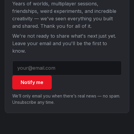
Years of worlds, multiplayer sessions,
friendships, weird experiments, and incredible
creativity — we've seen everything you built
and shared. Thank you for all of it.
We're not ready to share what's next just yet.
Leave your email and you'll be the first to
know.
Notify me
We'll only email you when there's real news — no spam.
Unsubscribe any time.