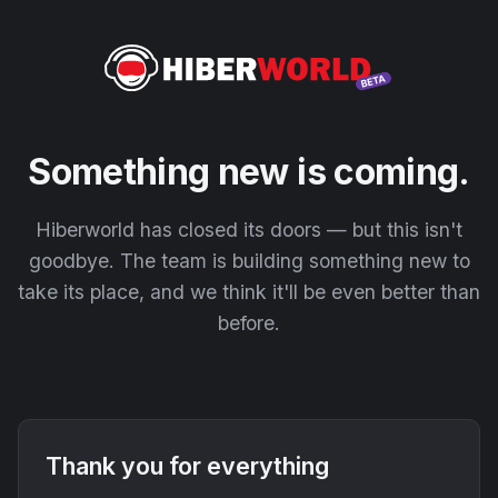
Something new is coming.
Hiberworld has closed its doors — but this isn't
goodbye. The team is building something new to
take its place, and we think it'll be even better than
before.
Thank you for everything