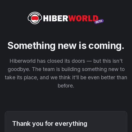
Something new is coming.
Hiberworld has closed its doors — but this isn't
goodbye. The team is building something new to
take its place, and we think it'll be even better than
before.
Thank you for everything