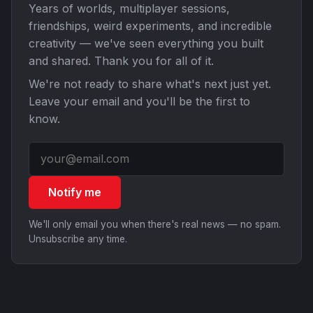
Years of worlds, multiplayer sessions,
friendships, weird experiments, and incredible
creativity — we've seen everything you built
and shared. Thank you for all of it.
We're not ready to share what's next just yet.
Leave your email and you'll be the first to
know.
Notify me
We'll only email you when there's real news — no spam.
Unsubscribe any time.