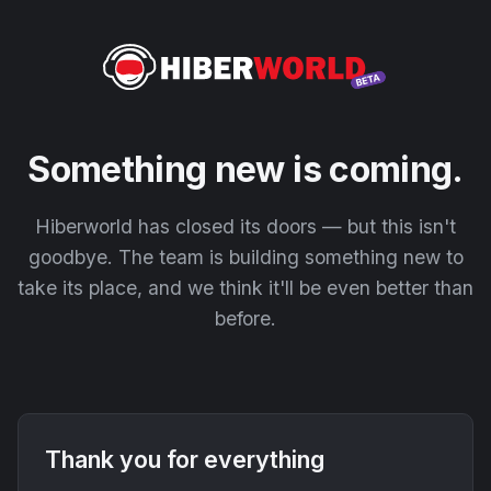
Something new is coming.
Hiberworld has closed its doors — but this isn't
goodbye. The team is building something new to
take its place, and we think it'll be even better than
before.
Thank you for everything