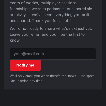
Years of worlds, multiplayer sessions,
friendships, weird experiments, and incredible
creativity — we've seen everything you built
and shared. Thank you for all of it.
We're not ready to share what's next just yet.
Leave your email and you'll be the first to
know.
Notify me
We'll only email you when there's real news — no spam.
Unsubscribe any time.