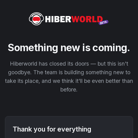
Something new is coming.
Hiberworld has closed its doors — but this isn't
goodbye. The team is building something new to
take its place, and we think it'll be even better than
before.
Thank you for everything