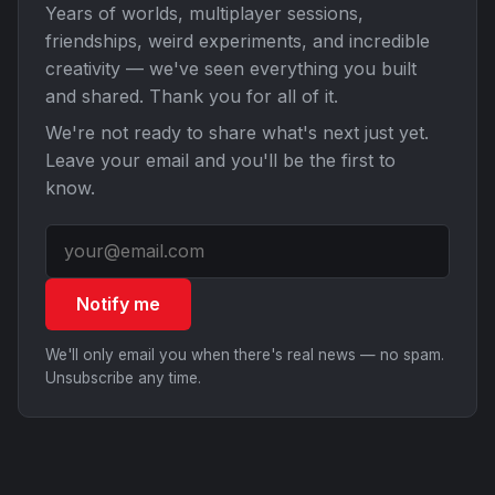
Years of worlds, multiplayer sessions,
friendships, weird experiments, and incredible
creativity — we've seen everything you built
and shared. Thank you for all of it.
We're not ready to share what's next just yet.
Leave your email and you'll be the first to
know.
Notify me
We'll only email you when there's real news — no spam.
Unsubscribe any time.