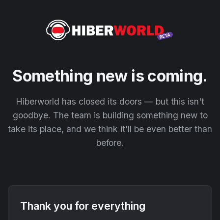
Something new is coming.
Hiberworld has closed its doors — but this isn't
goodbye. The team is building something new to
take its place, and we think it'll be even better than
before.
Thank you for everything