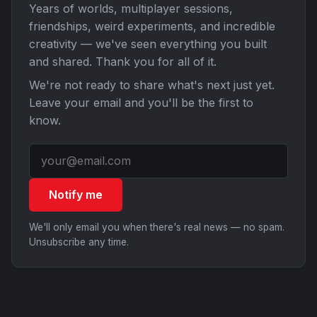
Years of worlds, multiplayer sessions,
friendships, weird experiments, and incredible
creativity — we've seen everything you built
and shared. Thank you for all of it.
We're not ready to share what's next just yet.
Leave your email and you'll be the first to
know.
Notify me
We'll only email you when there's real news — no spam.
Unsubscribe any time.