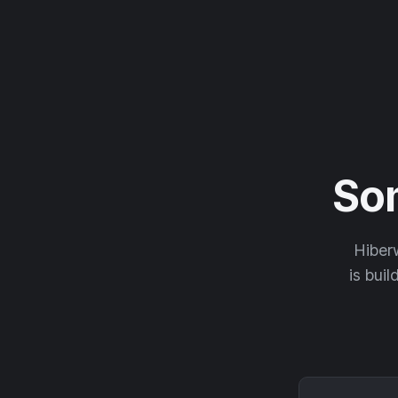
So
Hiberw
is buil