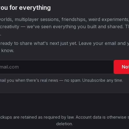
ou for everything
orlds, multiplayer sessions, friendships, weird experiments
 creativity — we've seen everything you built and shared. 
.
ready to share what's next just yet. Leave your email and y
o know.
No
email you when there's real news — no spam. Unsubscribe any time.
ckups are retained as required by law. Account data is otherwise 
deletion.