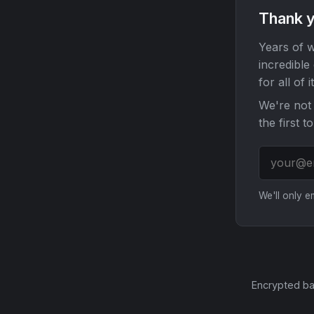
Thank y
Years of w
incredible
for all of it
We're not 
the first t
We'll only 
Encrypted ba