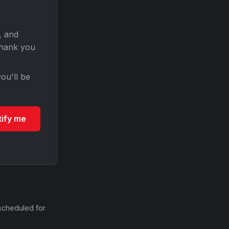
, and
Thank you
ou'll be
tify me
scheduled for