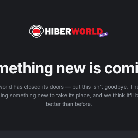
mething new is comi
orld has closed its doors — but this isn't goodbye. T
ding something new to take its place, and we think it'll
better than before.