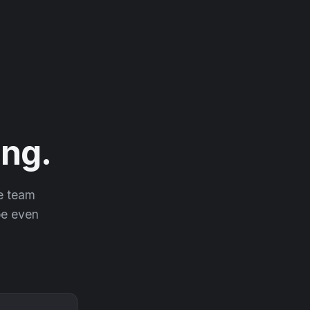
ng.
he team
 be even