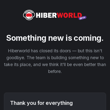
Something new is coming.
Hiberworld has closed its doors — but this isn't
goodbye. The team is building something new to
take its place, and we think it'll be even better than
before.
Thank you for everything