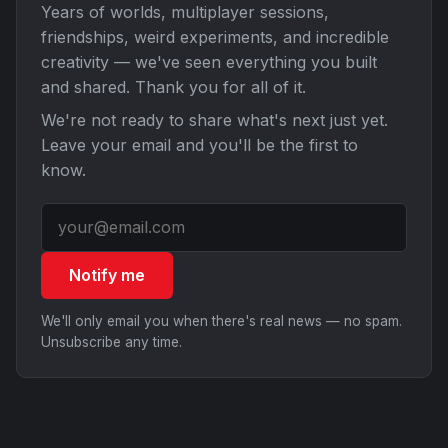
Years of worlds, multiplayer sessions,
friendships, weird experiments, and incredible
creativity — we've seen everything you built
and shared. Thank you for all of it.
We're not ready to share what's next just yet.
Leave your email and you'll be the first to
know.
Notify me
We'll only email you when there's real news — no spam.
Unsubscribe any time.