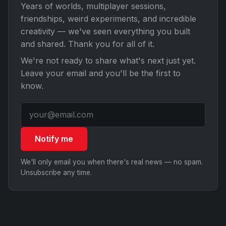
Years of worlds, multiplayer sessions,
friendships, weird experiments, and incredible
creativity — we've seen everything you built
and shared. Thank you for all of it.
We're not ready to share what's next just yet.
Leave your email and you'll be the first to
know.
Notify me
We'll only email you when there's real news — no spam.
Unsubscribe any time.