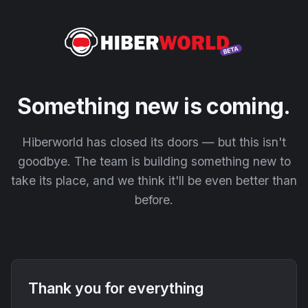
Something new is coming.
Hiberworld has closed its doors — but this isn't
goodbye. The team is building something new to
take its place, and we think it'll be even better than
before.
Thank you for everything