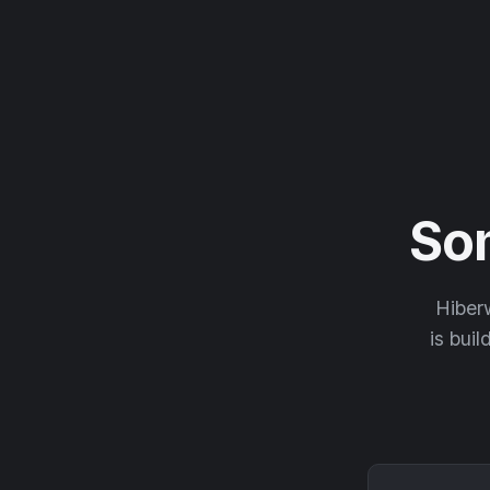
So
Hiberw
is buil