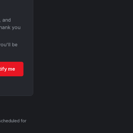
, and
Thank you
ou'll be
tify me
scheduled for