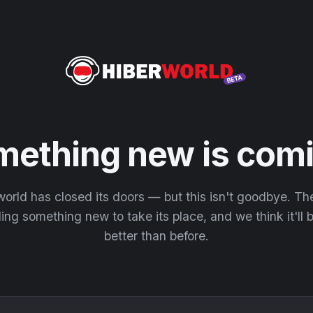
mething new is comi
orld has closed its doors — but this isn't goodbye. T
ding something new to take its place, and we think it'll
better than before.