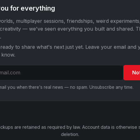
ou for everything
orlds, multiplayer sessions, friendships, weird experiments
 creativity — we've seen everything you built and shared. 
.
ready to share what's next just yet. Leave your email and y
o know.
No
email you when there's real news — no spam. Unsubscribe any time.
ckups are retained as required by law. Account data is otherwise 
deletion.