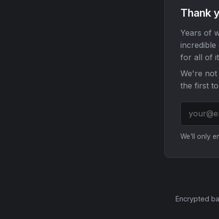
Thank y
Years of w
incredible
for all of it
We're not 
the first t
We'll only 
Encrypted ba