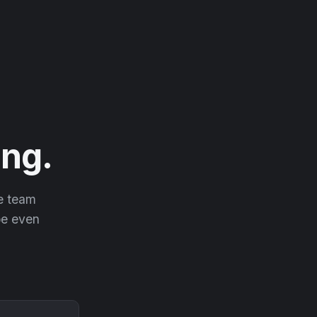
ng.
he team
 be even