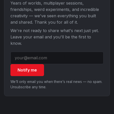
Years of worlds, multiplayer sessions,
friendships, weird experiments, and incredible
creativity — we've seen everything you built
and shared. Thank you for all of it.
We're not ready to share what's next just yet.
Leave your email and you'll be the first to
know.
Notify me
We'll only email you when there's real news — no spam.
Unsubscribe any time.