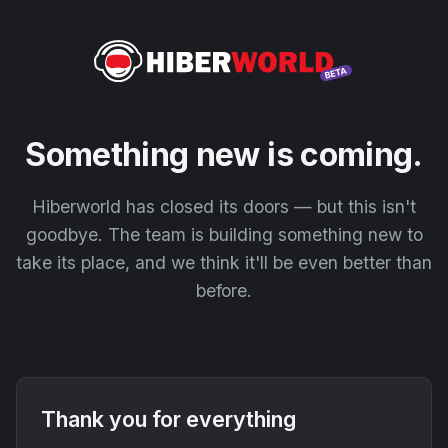
Something new is coming.
Hiberworld has closed its doors — but this isn't
goodbye. The team is building something new to
take its place, and we think it'll be even better than
before.
Thank you for everything