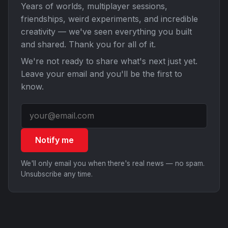
Years of worlds, multiplayer sessions,
friendships, weird experiments, and incredible
creativity — we've seen everything you built
and shared. Thank you for all of it.
We're not ready to share what's next just yet.
Leave your email and you'll be the first to
know.
Notify me
We'll only email you when there's real news — no spam.
Unsubscribe any time.