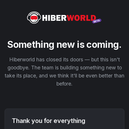
Something new is coming.
Hiberworld has closed its doors — but this isn't
goodbye. The team is building something new to
take its place, and we think it'll be even better than
before.
Thank you for everything