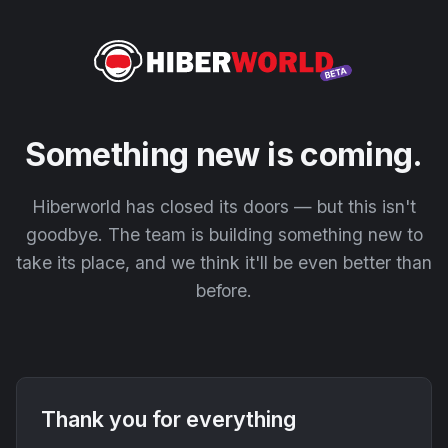
Something new is coming.
Hiberworld has closed its doors — but this isn't
goodbye. The team is building something new to
take its place, and we think it'll be even better than
before.
Thank you for everything