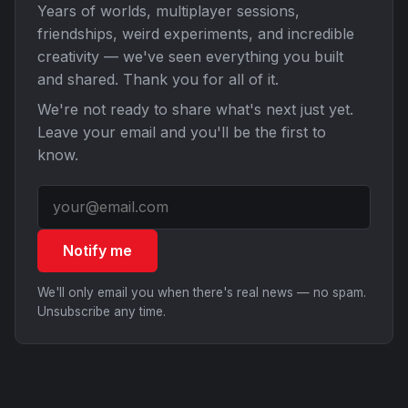
Years of worlds, multiplayer sessions,
friendships, weird experiments, and incredible
creativity — we've seen everything you built
and shared. Thank you for all of it.
We're not ready to share what's next just yet.
Leave your email and you'll be the first to
know.
Notify me
We'll only email you when there's real news — no spam.
Unsubscribe any time.