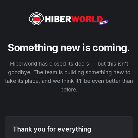
Something new is coming.
Hiberworld has closed its doors — but this isn't
goodbye. The team is building something new to
take its place, and we think it'll be even better than
before.
Thank you for everything