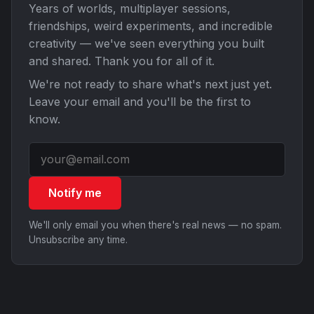
Years of worlds, multiplayer sessions,
friendships, weird experiments, and incredible
creativity — we've seen everything you built
and shared. Thank you for all of it.
We're not ready to share what's next just yet.
Leave your email and you'll be the first to
know.
Notify me
We'll only email you when there's real news — no spam.
Unsubscribe any time.