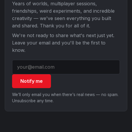
Years of worlds, multiplayer sessions,
friendships, weird experiments, and incredible
creativity — we've seen everything you built
and shared. Thank you for all of it.
We're not ready to share what's next just yet.
Leave your email and you'll be the first to
know.
Notify me
We'll only email you when there's real news — no spam.
Unsubscribe any time.