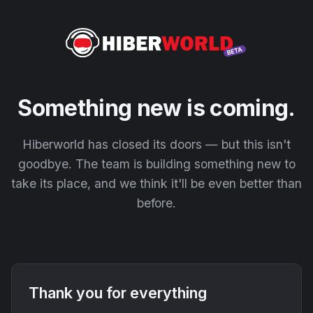
Something new is coming.
Hiberworld has closed its doors — but this isn't
goodbye. The team is building something new to
take its place, and we think it'll be even better than
before.
Thank you for everything