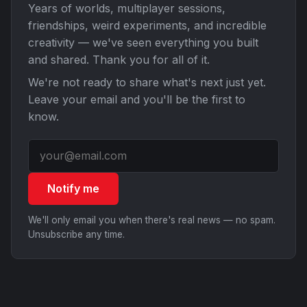
Years of worlds, multiplayer sessions,
friendships, weird experiments, and incredible
creativity — we've seen everything you built
and shared. Thank you for all of it.
We're not ready to share what's next just yet.
Leave your email and you'll be the first to
know.
Notify me
We'll only email you when there's real news — no spam.
Unsubscribe any time.