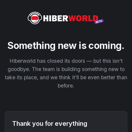
Something new is coming.
Hiberworld has closed its doors — but this isn't
goodbye. The team is building something new to
take its place, and we think it'll be even better than
before.
Thank you for everything