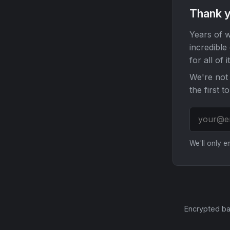
Thank y
Years of w
incredible
for all of it
We're not 
the first t
We'll only 
Encrypted ba