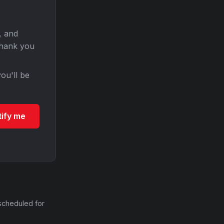
, and
Thank you
ou'll be
tify me
scheduled for