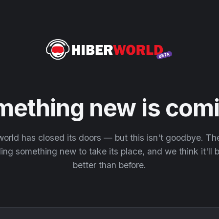
mething new is comi
orld has closed its doors — but this isn't goodbye. T
ding something new to take its place, and we think it'll
better than before.