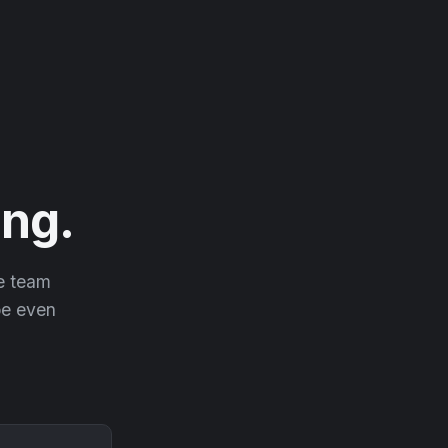
ng.
he team
 be even