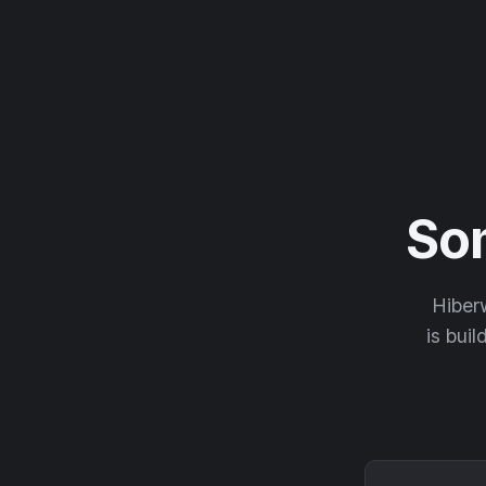
So
Hiberw
is buil