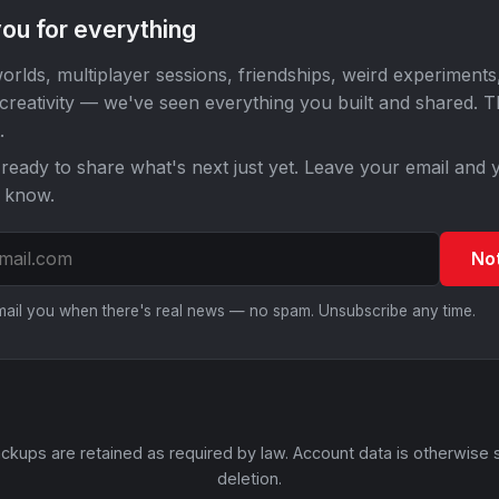
ou for everything
orlds, multiplayer sessions, friendships, weird experiments
 creativity — we've seen everything you built and shared. 
.
ready to share what's next just yet. Leave your email and y
o know.
No
email you when there's real news — no spam. Unsubscribe any time.
ckups are retained as required by law. Account data is otherwise 
deletion.