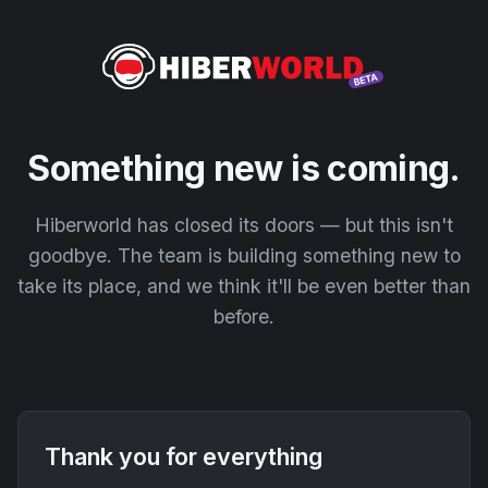
Something new is coming.
Hiberworld has closed its doors — but this isn't
goodbye. The team is building something new to
take its place, and we think it'll be even better than
before.
Thank you for everything