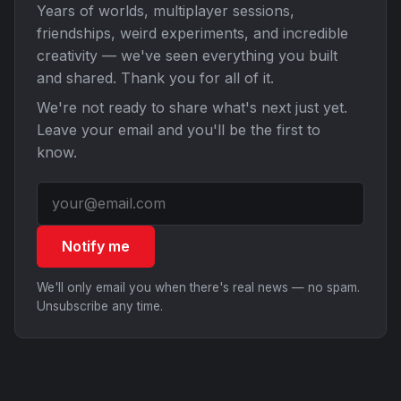
Years of worlds, multiplayer sessions,
friendships, weird experiments, and incredible
creativity — we've seen everything you built
and shared. Thank you for all of it.
We're not ready to share what's next just yet.
Leave your email and you'll be the first to
know.
Notify me
We'll only email you when there's real news — no spam.
Unsubscribe any time.