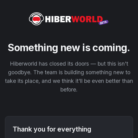
Something new is coming.
Hiberworld has closed its doors — but this isn't
goodbye. The team is building something new to
take its place, and we think it'll be even better than
before.
Thank you for everything