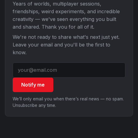
Years of worlds, multiplayer sessions,
friendships, weird experiments, and incredible
creativity — we've seen everything you built
and shared. Thank you for all of it.
We're not ready to share what's next just yet.
Leave your email and you'll be the first to
know.
Notify me
We'll only email you when there's real news — no spam.
Unsubscribe any time.