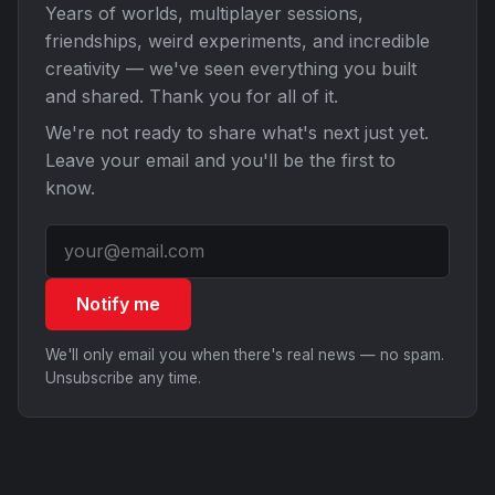
Years of worlds, multiplayer sessions,
friendships, weird experiments, and incredible
creativity — we've seen everything you built
and shared. Thank you for all of it.
We're not ready to share what's next just yet.
Leave your email and you'll be the first to
know.
Notify me
We'll only email you when there's real news — no spam.
Unsubscribe any time.