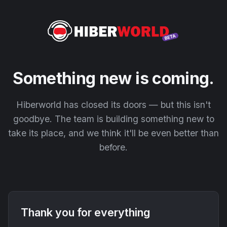
Something new is coming.
Hiberworld has closed its doors — but this isn't
goodbye. The team is building something new to
take its place, and we think it'll be even better than
before.
Thank you for everything