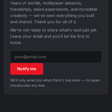
Years of worlds, multiplayer sessions,
friendships, weird experiments, and incredible
creativity — we've seen everything you built
and shared. Thank you for all of it.
We're not ready to share what's next just yet.
Leave your email and you'll be the first to
know.
Notify me
We'll only email you when there's real news — no spam.
Unsubscribe any time.