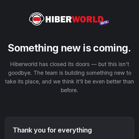
Something new is coming.
Hiberworld has closed its doors — but this isn't
goodbye. The team is building something new to
take its place, and we think it'll be even better than
before.
Thank you for everything