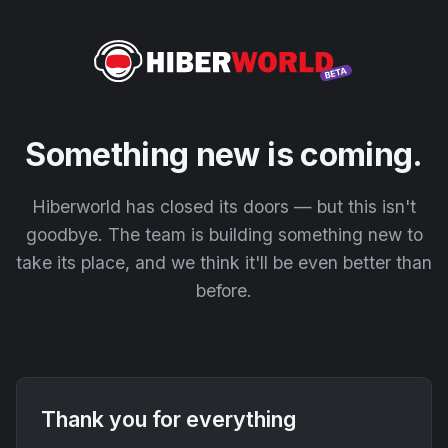
Something new is coming.
Hiberworld has closed its doors — but this isn't
goodbye. The team is building something new to
take its place, and we think it'll be even better than
before.
Thank you for everything