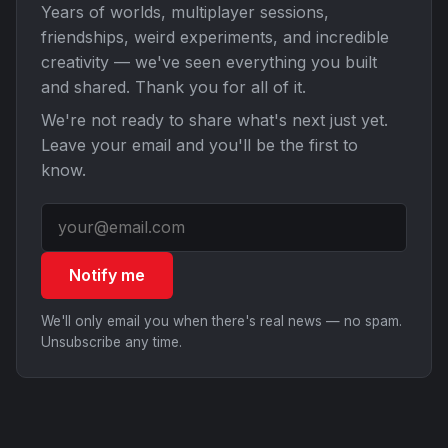
Years of worlds, multiplayer sessions,
friendships, weird experiments, and incredible
creativity — we've seen everything you built
and shared. Thank you for all of it.
We're not ready to share what's next just yet.
Leave your email and you'll be the first to
know.
Notify me
We'll only email you when there's real news — no spam.
Unsubscribe any time.