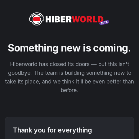
Something new is coming.
Hiberworld has closed its doors — but this isn't
goodbye. The team is building something new to
take its place, and we think it'll be even better than
before.
Thank you for everything