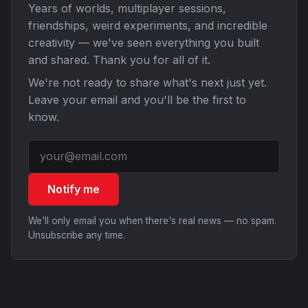
Years of worlds, multiplayer sessions,
friendships, weird experiments, and incredible
creativity — we've seen everything you built
and shared. Thank you for all of it.
We're not ready to share what's next just yet.
Leave your email and you'll be the first to
know.
Notify me
We'll only email you when there's real news — no spam.
Unsubscribe any time.