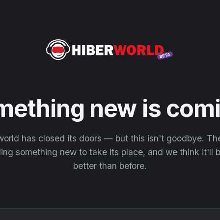
mething new is comi
orld has closed its doors — but this isn't goodbye. T
ding something new to take its place, and we think it'll
better than before.