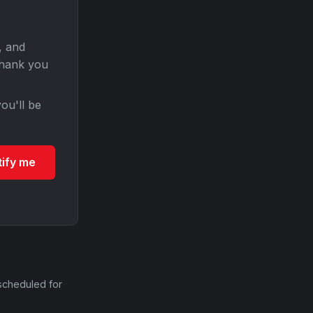
, and
Thank you
ou'll be
tify me
scheduled for