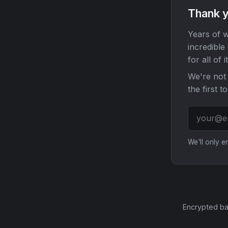
Thank y
Years of w
incredible
for all of it
We're not 
the first t
We'll only 
Encrypted ba