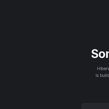
So
Hiberw
is buil