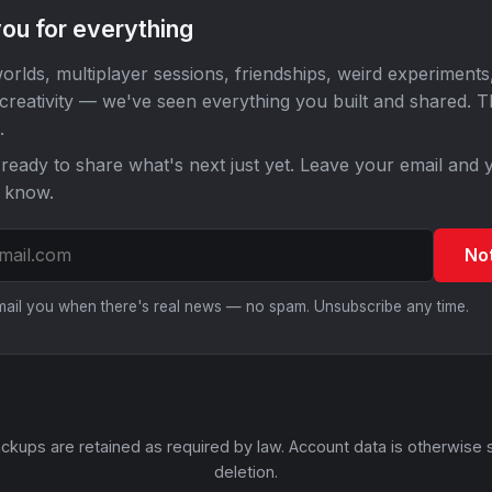
ou for everything
orlds, multiplayer sessions, friendships, weird experiments
 creativity — we've seen everything you built and shared. 
.
ready to share what's next just yet. Leave your email and y
o know.
No
email you when there's real news — no spam. Unsubscribe any time.
ckups are retained as required by law. Account data is otherwise 
deletion.