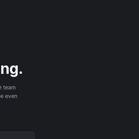
ng.
he team
 be even