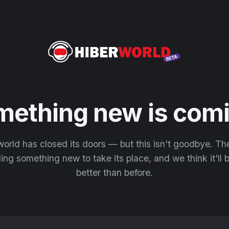
mething new is comi
orld has closed its doors — but this isn't goodbye. T
ding something new to take its place, and we think it'll
better than before.