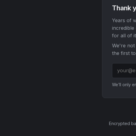
Thank y
Years of w
incredible
for all of it
We're not 
the first t
We'll only 
Encrypted ba