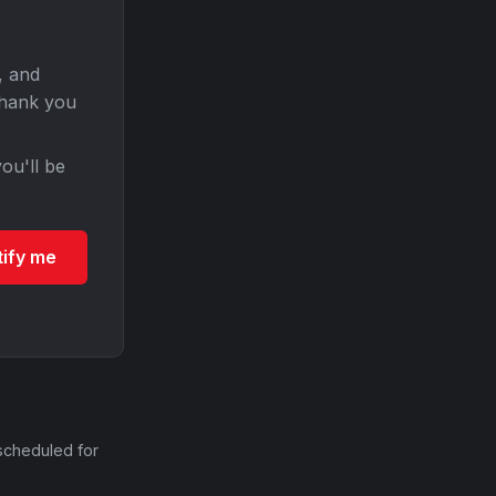
, and
Thank you
ou'll be
tify me
scheduled for