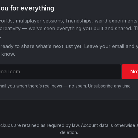
ou for everything
orlds, multiplayer sessions, friendships, weird experiments
 creativity — we've seen everything you built and shared. 
.
ready to share what's next just yet. Leave your email and y
o know.
No
email you when there's real news — no spam. Unsubscribe any time.
ckups are retained as required by law. Account data is otherwise 
deletion.