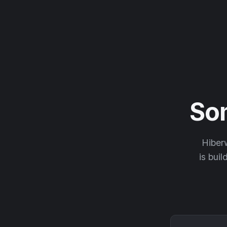
So
Hiberw
is buil