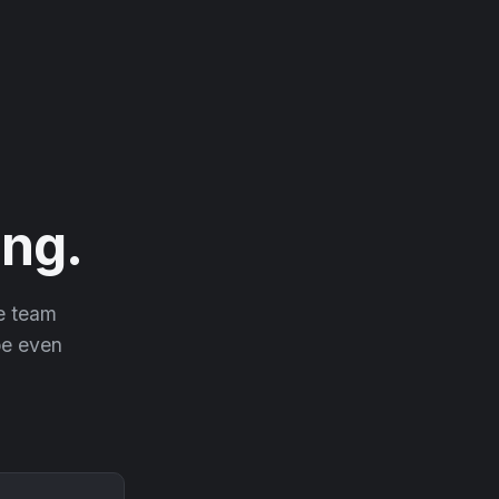
ng.
he team
 be even