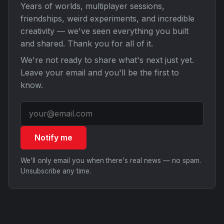
Years of worlds, multiplayer sessions,
friendships, weird experiments, and incredible
creativity — we've seen everything you built
and shared. Thank you for all of it.
We're not ready to share what's next just yet.
Leave your email and you'll be the first to
know.
Notify me
We'll only email you when there's real news — no spam.
Unsubscribe any time.