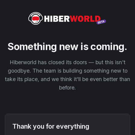
Something new is coming.
Hiberworld has closed its doors — but this isn't
goodbye. The team is building something new to
take its place, and we think it'll be even better than
before.
Thank you for everything