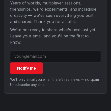
Years of worlds, multiplayer sessions,
friendships, weird experiments, and incredible
creativity — we've seen everything you built
and shared. Thank you for all of it.
We're not ready to share what's next just yet.
Leave your email and you'll be the first to
know.
Notify me
We'll only email you when there's real news — no spam.
Unsubscribe any time.