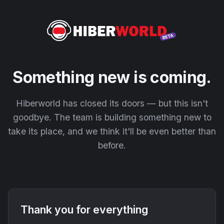
Something new is coming.
Hiberworld has closed its doors — but this isn't
goodbye. The team is building something new to
take its place, and we think it'll be even better than
before.
Thank you for everything