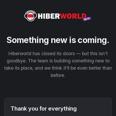
Something new is coming.
Hiberworld has closed its doors — but this isn't
goodbye. The team is building something new to
take its place, and we think it'll be even better than
before.
Thank you for everything