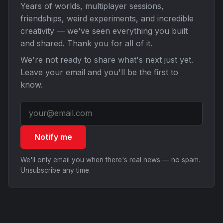
Years of worlds, multiplayer sessions,
friendships, weird experiments, and incredible
creativity — we've seen everything you built
and shared. Thank you for all of it.
We're not ready to share what's next just yet.
Leave your email and you'll be the first to
know.
Notify me
We'll only email you when there's real news — no spam.
Unsubscribe any time.