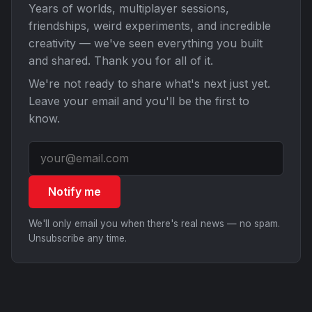
Years of worlds, multiplayer sessions,
friendships, weird experiments, and incredible
creativity — we've seen everything you built
and shared. Thank you for all of it.
We're not ready to share what's next just yet.
Leave your email and you'll be the first to
know.
Notify me
We'll only email you when there's real news — no spam.
Unsubscribe any time.