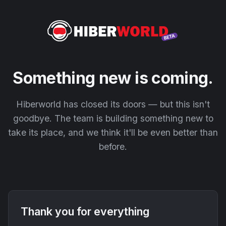
Something new is coming.
Hiberworld has closed its doors — but this isn't
goodbye. The team is building something new to
take its place, and we think it'll be even better than
before.
Thank you for everything