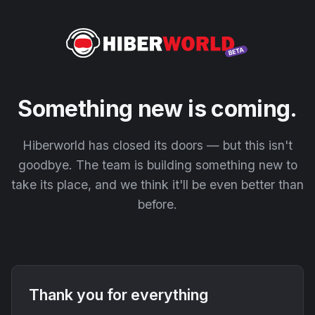
Something new is coming.
Hiberworld has closed its doors — but this isn't
goodbye. The team is building something new to
take its place, and we think it'll be even better than
before.
Thank you for everything