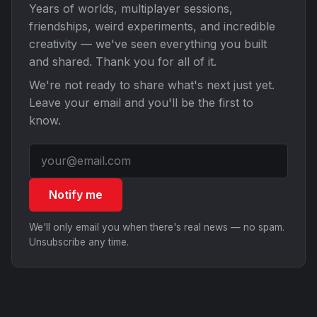
Years of worlds, multiplayer sessions,
friendships, weird experiments, and incredible
creativity — we've seen everything you built
and shared. Thank you for all of it.
We're not ready to share what's next just yet.
Leave your email and you'll be the first to
know.
Notify me
We'll only email you when there's real news — no spam.
Unsubscribe any time.